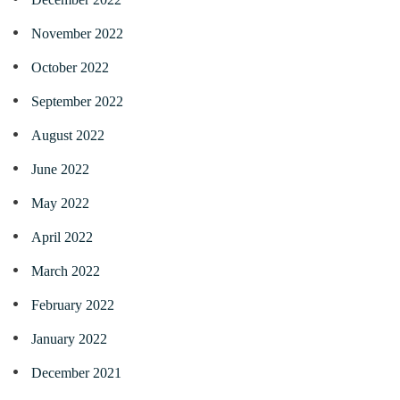
November 2022
October 2022
September 2022
August 2022
June 2022
May 2022
April 2022
March 2022
February 2022
January 2022
December 2021