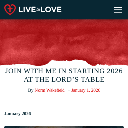
JOIN WITH ME IN STARTING 2026
AT THE LORD’S TABLE
By
Norm Wakefield
January 1, 2026
January 2026