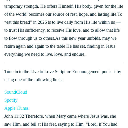
temporary strength. He offers Himself. His body, given for the life
of the world, becomes our source of rest, hope, and lasting life.To
“eat this bread” in 2026 is to live daily from His life within us —
to trust His sufficiency, to receive His love, and to allow that life
to flow through us to others.As this new year unfolds, may we
return again and again to the table He has set, finding in Jesus
everything we need to live, love, and endure.
Tune in to the Live to Love Scripture Encouragement podcast by
using one of the following links:
SoundCloud
Spotify
Apple iTunes
John 11:32 Therefore, when Mary came where Jesus was, she
saw Him, and fell at His feet, saying to Him, “Lord, if You had