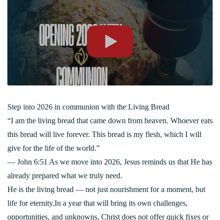
Step into 2026 in communion with the Living Bread
“I am the living bread that came down from heaven. Whoever eats
this bread will live forever. This bread is my flesh, which I will
give for the life of the world.”
— John 6:51 As we move into 2026, Jesus reminds us that He has
already prepared what we truly need.
He is the living bread — not just nourishment for a moment, but
life for eternity.In a year that will bring its own challenges,
opportunities, and unknowns, Christ does not offer quick fixes or