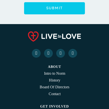
ABOUT
Intro to Norm
History
Board Of Directors
Contact
GET INVOLVED