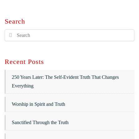
Search
Recent Posts
250 Years Later: The Self-Evident Truth That Changes
Everything
Worship in Spirit and Truth
Sanctified Through the Truth