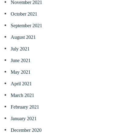
November 2021
October 2021
September 2021
August 2021
July 2021
June 2021
May 2021
April 2021
March 2021
February 2021
January 2021
December 2020