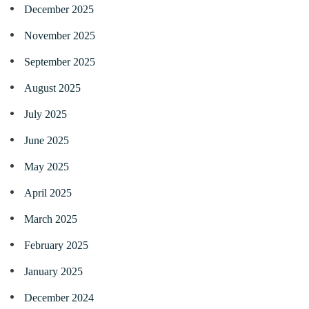
December 2025
November 2025
September 2025
August 2025
July 2025
June 2025
May 2025
April 2025
March 2025
February 2025
January 2025
December 2024