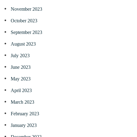
November 2023
October 2023
September 2023
August 2023
July 2023
June 2023
May 2023
April 2023
March 2023
February 2023
January 2023
December 2022