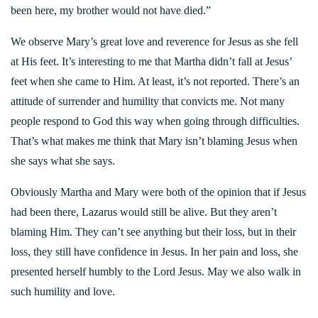
been here, my brother would not have died.”
We observe Mary’s great love and reverence for Jesus as she fell
at His feet. It’s interesting to me that Martha didn’t fall at Jesus’
feet when she came to Him. At least, it’s not reported. There’s an
attitude of surrender and humility that convicts me. Not many
people respond to God this way when going through difficulties.
That’s what makes me think that Mary isn’t blaming Jesus when
she says what she says.
Obviously Martha and Mary were both of the opinion that if Jesus
had been there, Lazarus would still be alive. But they aren’t
blaming Him. They can’t see anything but their loss, but in their
loss, they still have confidence in Jesus. In her pain and loss, she
presented herself humbly to the Lord Jesus. May we also walk in
such humility and love.