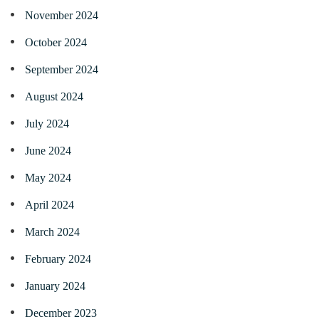
November 2024
October 2024
September 2024
August 2024
July 2024
June 2024
May 2024
April 2024
March 2024
February 2024
January 2024
December 2023