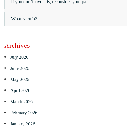
If you don’t love this, reconsider your path
What is truth?
Archives
July 2026
June 2026
May 2026
April 2026
March 2026
February 2026
January 2026