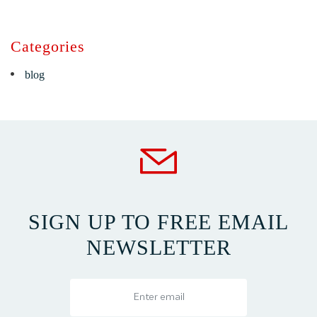
Categories
blog
SIGN UP TO FREE EMAIL
NEWSLETTER