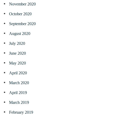
November 2020
October 2020
September 2020
August 2020
July 2020
June 2020
May 2020
April 2020
March 2020
April 2019
March 2019
February 2019