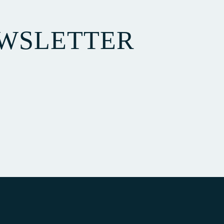
EWSLETTER