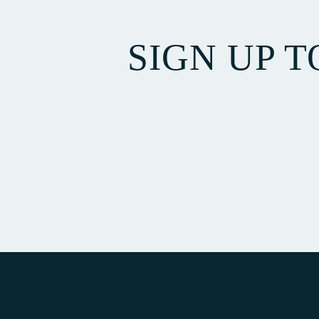
SIGN UP 