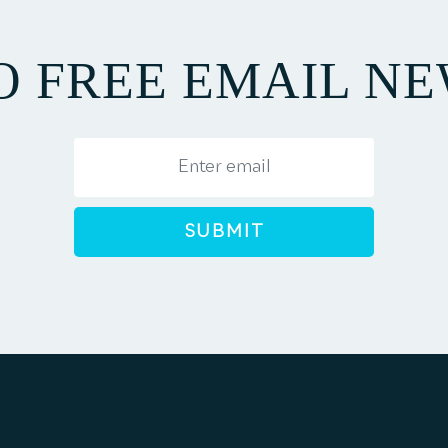
TO FREE EMAIL N