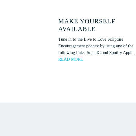
MAKE YOURSELF
AVAILABLE
Tune in to the Live to Love Scripture
Encouragement podcast by using one of the
following links: SoundCloud Spotify Apple
READ MORE