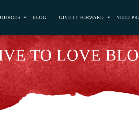
SOURCES
BLOG
GIVE IT FORWARD
NEED PR
IVE TO LOVE BL