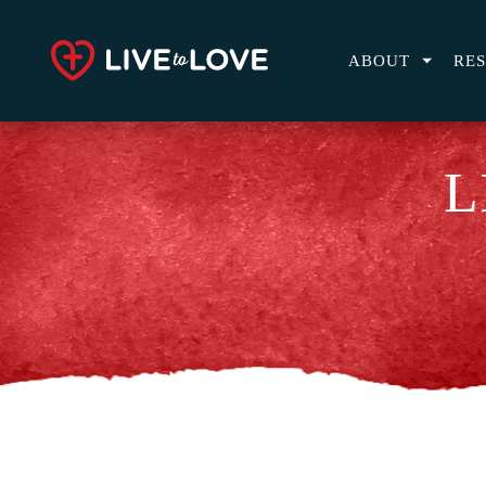
ABOUT
RE
L