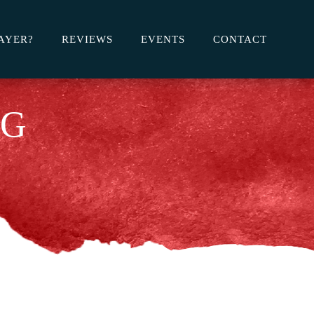
AYER?
REVIEWS
EVENTS
CONTACT
OG