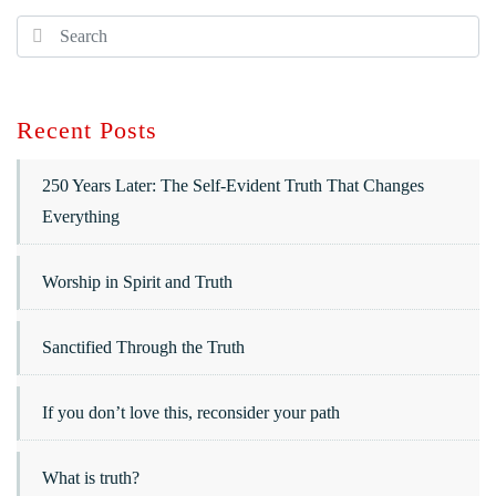
Recent Posts
250 Years Later: The Self-Evident Truth That Changes
Everything
Worship in Spirit and Truth
Sanctified Through the Truth
If you don’t love this, reconsider your path
What is truth?