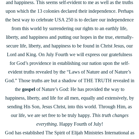
and happiness. This seems self-evident to me as well as the truths
upon which the 13 colonies declared their independence. Perhaps
the best way to celebrate USA 250 is to declare our independence
from this world by surrendering our rights to an earthly life,
liberty, and happiness and putting our hopes in the true, eternally-
secure life, liberty, and happiness to be found in Christ Jesus, our
Lord and King. On July Fourth we will express our gratefulness
for God’s providence in establishing our nation upon the self-
evident truths revealed by the “Laws of Nature and of Nature’s
God.” Those truths are but a shadow of THE TRUTH revealed in
the
gospel
of Nature’s God: He has provided the way to
happiness, liberty, and life for all men, equally and extensively, by
sending His Son, Jesus Christ, into this world. Through Him, as
our life, we are set free to be truly happy.
This truth changes
everything
. Happy Fourth of July!
God has established The Spirit of Elijah Ministries International as