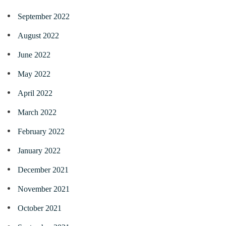
September 2022
August 2022
June 2022
May 2022
April 2022
March 2022
February 2022
January 2022
December 2021
November 2021
October 2021