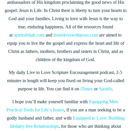
ambassadors of His kingdom proclaiming the good news of His
gospel: Jesus is Life. In Christ there is liberty to turn your hearts to
God and your families. Living to love with Jesus is the way to
true, enduring happiness. All of the resources found
at
spiritofeljah.com
and
livetolovewithjesus.com
are aimed to
equip you to live the the gospel and express the heart and life of
Christ as fathers, mothers, brothers and sisters in Christ, and as
children of the kingdom of God.
My daily Live to Love Scripture Encouragement podcast, 2-5
minutes in length will keep you fixed on living your God-called
purpose in life. You can find it on
iTunes
or
Spotify
.
I hope you’ll make yourself familiar with
Equipping Men:
Practical Tools for Life’s Issues
, if you are a man seeking to be a
godly husband and father, and with
Equipped to Love: Building
Idolatry-free Relationships
, for those who are thinking about