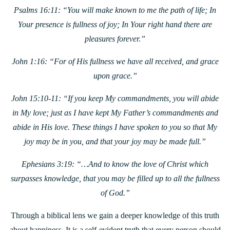
Psalms 16:11: “You will make known to me the path of life; In
Your presence is fullness of joy; In Your right hand there are
pleasures forever.”
John 1:16: “For of His fullness we have all received, and grace
upon grace.”
John 15:10-11: “If you keep My commandments, you will abide
in My love; just as I have kept My Father’s commandments and
abide in His love. These things I have spoken to you so that My
joy may be in you, and that your joy may be made full.”
Ephesians 3:19: “…And to know the love of Christ which
surpasses knowledge, that you may be filled up to all the fullness
of God.”
Through a biblical lens we gain a deeper knowledge of this truth
about happiness. It is a self-evident truth that every person should