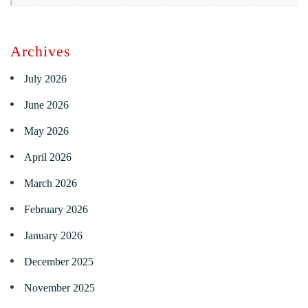
Archives
July 2026
June 2026
May 2026
April 2026
March 2026
February 2026
January 2026
December 2025
November 2025