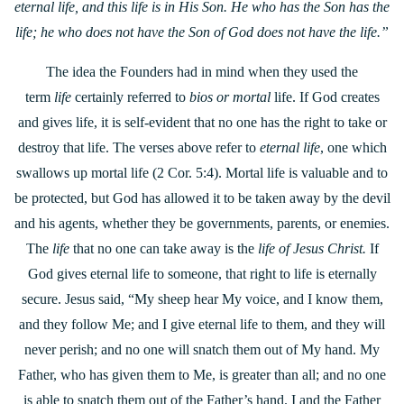
eternal life, and
this life is in His Son. He who has the Son has the
life; he who does not have the Son of God does not have the life.”
The idea the Founders had in mind when they used the
term
life
certainly referred to
bios or mortal
life. If God creates
and gives life, it is self-evident that no one has the right to take or
destroy that life. The verses above refer to
eternal life
, one which
swallows up mortal life (2 Cor. 5:4). Mortal life is valuable and to
be protected, but God has allowed it to be taken away by the devil
and his agents, whether they be governments, parents, or enemies.
The
life
that no one can take away is the
life of Jesus Christ.
If
God gives eternal life to someone, that right to life is eternally
secure. Jesus said, “My sheep hear My voice, and I know them,
and they follow Me; and I give eternal life to them, and they will
never perish; and no one will snatch them out of My hand. My
Father, who has given them to Me, is greater than all; and no one
is able to snatch them out of the Father’s hand. I and the Father