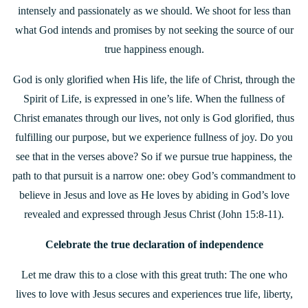
intensely and passionately as we should. We shoot for less than
what God intends and promises by not seeking the source of our
true happiness enough.
God is only glorified when His life, the life of Christ, through the
Spirit of Life, is expressed in one’s life. When the fullness of
Christ emanates through our lives, not only is God glorified, thus
fulfilling our purpose, but we experience fullness of joy. Do you
see that in the verses above? So if we pursue true happiness, the
path to that pursuit is a narrow one: obey God’s commandment to
believe in Jesus and love as He loves by abiding in God’s love
revealed and expressed through Jesus Christ (John 15:8-11).
Celebrate the true declaration of independence
Let me draw this to a close with this great truth: The one who
lives to love with Jesus secures and experiences true life, liberty,