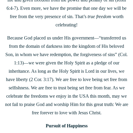
6:4-7). Even more, we have the promise that one day we will be
free from the very presence of sin. That’s
true freedom
worth
celebrating!
Because God placed us under His government—“transferred us
from the domain of darkness into the kingdom of His beloved
Son, in whom we have redemption, the forgiveness of sins” (Col.
1:13)—we were given the Holy Spirit as a pledge of our
inheritance. As long as the Holy Spirit is Lord in our lives, we
have liberty (2 Cor. 3:17). We are free to love being set free from
selfishness. We are free to trust being set free from fear. As we
celebrate the freedoms we enjoy in the USA this month, may we
not fail to praise God and worship Him for this great truth: We are
free forever to love with Jesus Christ.
Pursuit of Happiness