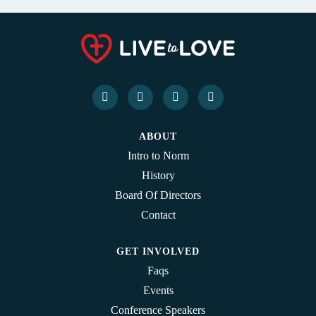
ABOUT
Intro to Norm
History
Board Of Directors
Contact
GET INVOLVED
Faqs
Events
Conference Speakers