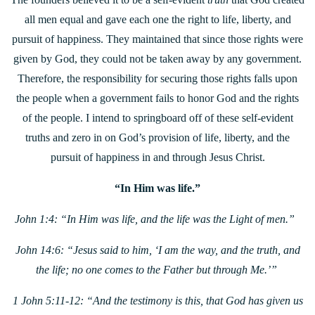
all men equal and gave each one the right to life, liberty, and
pursuit of happiness. They maintained that since those rights were
given by God, they could not be taken away by any government.
Therefore, the responsibility for securing those rights falls upon
the people when a government fails to honor God and the rights
of the people. I intend to springboard off of these self-evident
truths and zero in on God’s provision of life, liberty, and the
pursuit of happiness in and through Jesus Christ.
“In Him was life.”
John 1:4: “In Him was life, and the life was the Light of men.”
John 14:6: “Jesus said to him, ‘I am the way, and the truth, and
the life; no one comes to the Father but through Me.’”
1 John 5:11-12: “And the testimony is this, that God has given us