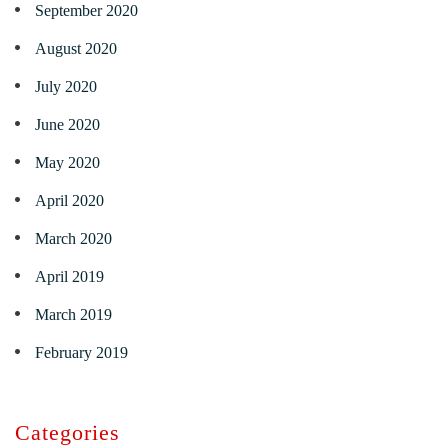
September 2020
August 2020
July 2020
June 2020
May 2020
April 2020
March 2020
April 2019
March 2019
February 2019
Categories