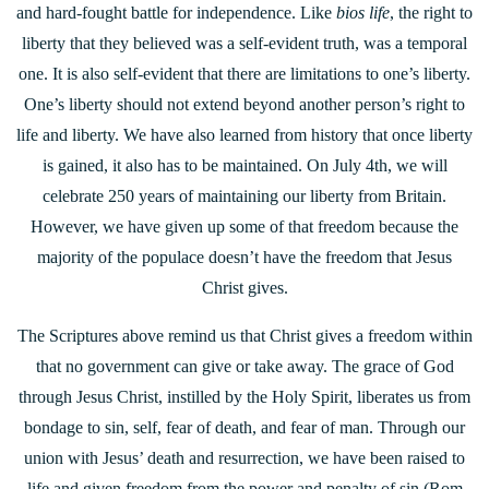
and hard-fought battle for independence. Like
bios life
, the right to
liberty that they believed was a self-evident truth, was a temporal
one. It is also self-evident that there are limitations to one’s liberty.
One’s liberty should not extend beyond another person’s right to
life and liberty. We have also learned from history that once liberty
is gained, it also has to be maintained. On July 4th, we will
celebrate 250 years of maintaining our liberty from Britain.
However, we have given up some of that freedom because the
majority of the populace doesn’t have the freedom that Jesus
Christ gives.
The Scriptures above remind us that Christ gives a freedom within
that no government can give or take away. The grace of God
through Jesus Christ, instilled by the Holy Spirit, liberates us from
bondage to sin, self, fear of death, and fear of man. Through our
union with Jesus’ death and resurrection, we have been raised to
life and given freedom from the power and penalty of sin (Rom