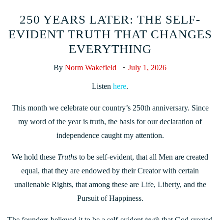
250 YEARS LATER: THE SELF-
EVIDENT TRUTH THAT CHANGES
EVERYTHING
By
Norm Wakefield
July 1, 2026
Listen
here
.
This month we celebrate our country’s 250th anniversary. Since
my word of the year is truth, the basis for our declaration of
independence caught my attention.
We hold these
Truths
to be self-evident, that all Men are created
equal, that they are endowed by their Creator with certain
unalienable Rights, that among these are Life, Liberty, and the
Pursuit of Happiness.
The founders believed it to be a self-evident
truth
that God created