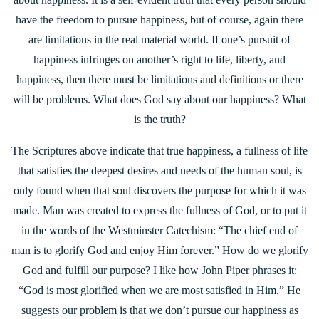
have the freedom to pursue happiness, but of course, again there
are limitations in the real material world. If one’s pursuit of
happiness infringes on another’s right to life, liberty, and
happiness, then there must be limitations and definitions or there
will be problems. What does God say about our happiness? What
is the truth?
The Scriptures above indicate that true happiness, a fullness of life
that satisfies the deepest desires and needs of the human soul, is
only found when that soul discovers the purpose for which it was
made. Man was created to express the fullness of God, or to put it
in the words of the Westminster Catechism: “The chief end of
man is to glorify God and enjoy Him forever.” How do we glorify
God and fulfill our purpose? I like how John Piper phrases it:
“God is most glorified when we are most satisfied in Him.” He
suggests our problem is that we don’t pursue our happiness as