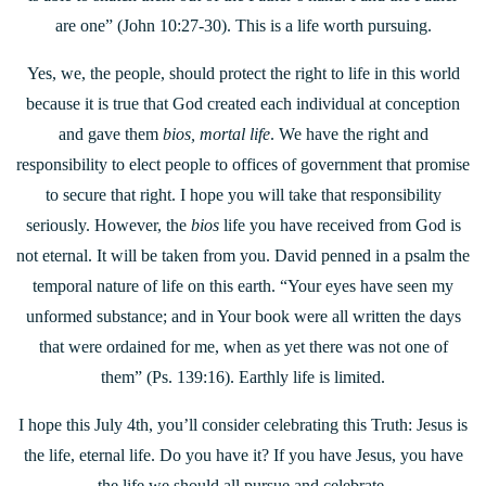
are one” (John 10:27-30). This is a life worth pursuing.
Yes, we, the people, should protect the right to life in this world
because it is true that God created each individual at conception
and gave them
bios, mortal life
. We have the right and
responsibility to elect people to offices of government that promise
to secure that right. I hope you will take that responsibility
seriously. However, the
bios
life you have received from God is
not eternal. It will be taken from you. David penned in a psalm the
temporal nature of life on this earth. “Your eyes have seen my
unformed substance; and in Your book were all written the days
that were ordained for me, when as yet there was not one of
them” (Ps. 139:16). Earthly life is limited.
I hope this July 4th, you’ll consider celebrating this Truth: Jesus is
the life, eternal life. Do you have it? If you have Jesus, you have
the life we should all pursue and celebrate.