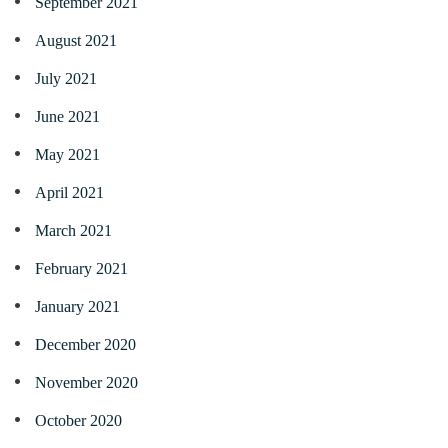
September 2021
August 2021
July 2021
June 2021
May 2021
April 2021
March 2021
February 2021
January 2021
December 2020
November 2020
October 2020