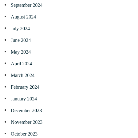
September 2024
August 2024
July 2024
June 2024
May 2024
April 2024
March 2024
February 2024
January 2024
December 2023
November 2023
October 2023