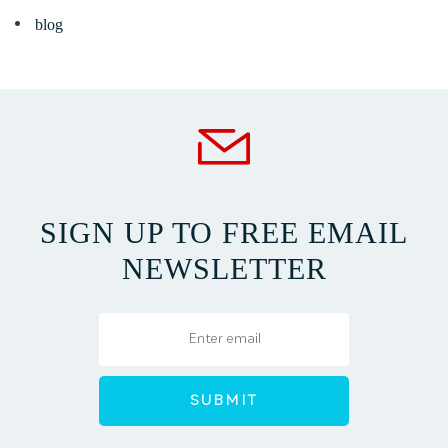
blog
SIGN UP TO FREE EMAIL
NEWSLETTER