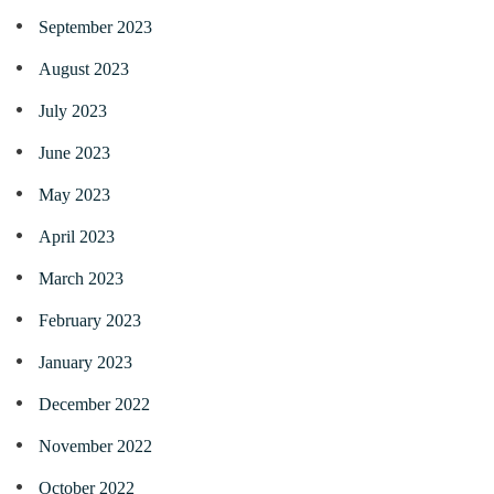
September 2023
August 2023
July 2023
June 2023
May 2023
April 2023
March 2023
February 2023
January 2023
December 2022
November 2022
October 2022