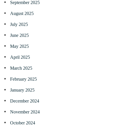
September 2025
August 2025
July 2025
June 2025
May 2025
April 2025
March 2025
February 2025
January 2025
December 2024
November 2024
October 2024