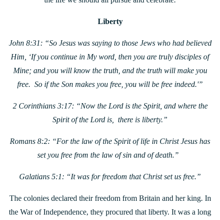
Liberty
John 8:31: “So Jesus was saying to those Jews who had believed
Him, ‘If you continue in My word, then you are truly disciples of
Mine; and you will know the truth, and the truth will make you
free. So if the Son makes you free, you will be free indeed.'”
2 Corinthians 3:17: “Now the Lord is the Spirit, and where the
Spirit of the Lord is, there is liberty.”
Romans 8:2: “For the law of the Spirit of life in Christ Jesus has
set you free from the law of sin and of death.”
Galatians 5:1: “I
t was for freedom that Christ set us free.”
The colonies declared their freedom from Britain and her king. In
the War of Independence, they procured that liberty. It was a long