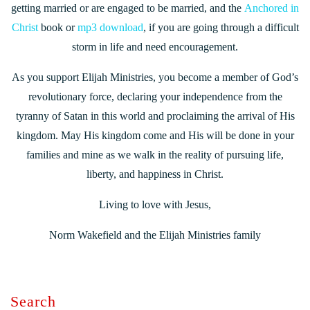
getting married or are engaged to be married, and the
Anchored in
Christ
book or
mp3 download
, if you are going through a difficult
storm in life and need encouragement.
As you support Elijah Ministries, you become a member of God’s
revolutionary force, declaring your independence from the
tyranny of Satan in this world and proclaiming the arrival of His
kingdom. May His kingdom come and His will be done in your
families and mine as we walk in the reality of pursuing life,
liberty, and happiness in Christ.
Living to love with Jesus,
Norm Wakefield and the Elijah Ministries family
Search