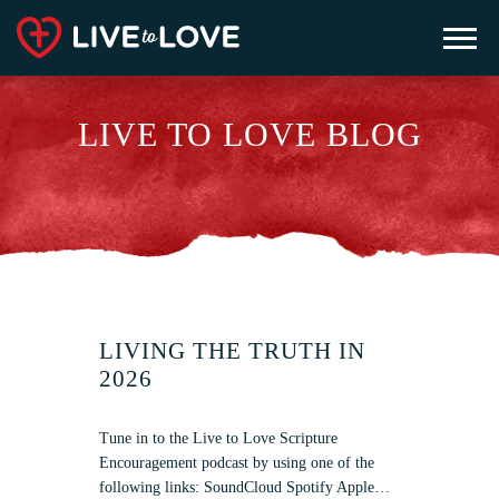
LIVE TO LOVE BLOG
LIVING THE TRUTH IN
2026
Tune in to the Live to Love Scripture
Encouragement podcast by using one of the
following links: SoundCloud Spotify Apple…