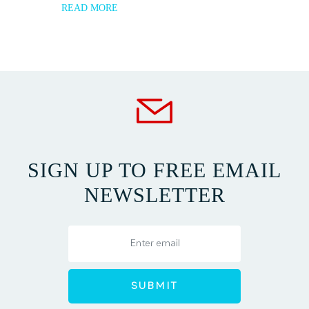
READ MORE
SIGN UP TO FREE EMAIL
NEWSLETTER