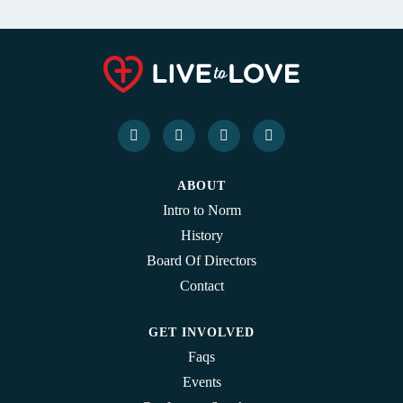
ABOUT
Intro to Norm
History
Board Of Directors
Contact
GET INVOLVED
Faqs
Events