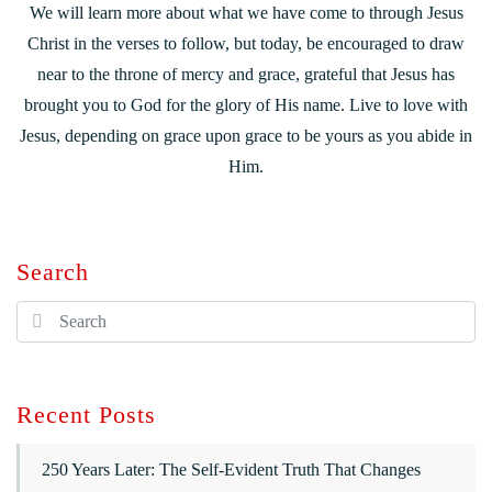
We will learn more about what we have come to through Jesus
Christ in the verses to follow, but today, be encouraged to draw
near to the throne of mercy and grace, grateful that Jesus has
brought you to God for the glory of His name. Live to love with
Jesus, depending on grace upon grace to be yours as you abide in
Him.
Search
Recent Posts
250 Years Later: The Self-Evident Truth That Changes