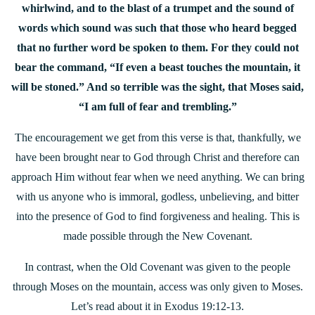
whirlwind, and to the blast of a trumpet and the sound of
words which sound was such that those who heard begged
that no further word be spoken to them. For they could not
bear the command, “If even a beast touches the mountain, it
will be stoned.” And so terrible was the sight, that Moses said,
“I am full of fear and trembling.”
The encouragement we get from this verse is that, thankfully, we
have been brought near to God through Christ and therefore can
approach Him without fear when we need anything. We can bring
with us anyone who is immoral, godless, unbelieving, and bitter
into the presence of God to find forgiveness and healing. This is
made possible through the New Covenant.
In contrast, when the Old Covenant was given to the people
through Moses on the mountain, access was only given to Moses.
Let’s read about it in Exodus 19:12-13.