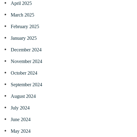
April 2025
March 2025
February 2025
January 2025
December 2024
November 2024
October 2024
September 2024
August 2024
July 2024
June 2024
May 2024