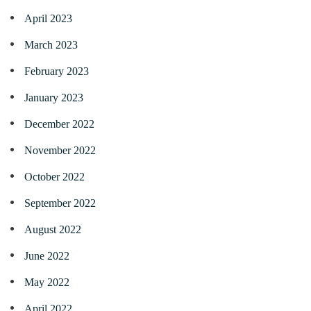
April 2023
March 2023
February 2023
January 2023
December 2022
November 2022
October 2022
September 2022
August 2022
June 2022
May 2022
April 2022