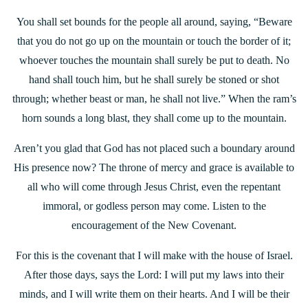
You shall set bounds for the people all around, saying, “Beware
that you do not go up on the mountain or touch the border of it;
whoever touches the mountain shall surely be put to death. No
hand shall touch him, but he shall surely be stoned or shot
through; whether beast or man, he shall not live.” When the ram’s
horn sounds a long blast, they shall come up to the mountain.
Aren’t you glad that God has not placed such a boundary around
His presence now? The throne of mercy and grace is available to
all who will come through Jesus Christ, even the repentant
immoral, or godless person may come. Listen to the
encouragement of the New Covenant.
For this is the covenant that I will make with the house of Israel.
After those days, says the Lord: I will put my laws into their
minds, and I will write them on their hearts. And I will be their