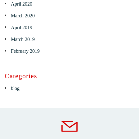
April 2020
March 2020
April 2019
March 2019
February 2019
Categories
blog