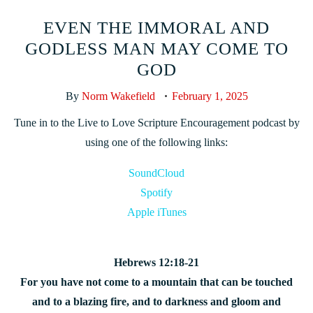
EVEN THE IMMORAL AND
GODLESS MAN MAY COME TO
GOD
By
Norm Wakefield
February 1, 2025
Tune in to the Live to Love Scripture Encouragement podcast by
using one of the following links:
SoundCloud
Spotify
Apple iTunes
Hebrews 12:18-21
For you have not come to a mountain that can be touched
and to a blazing fire, and to darkness and gloom and