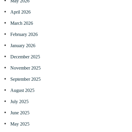
May 2026
April 2026
March 2026
February 2026
January 2026
December 2025
November 2025
September 2025
August 2025
July 2025
June 2025
May 2025