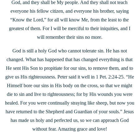
God, and they shall be My people. And they shall not teach
everyone his fellow citizen, and everyone his brother, saying
“Know the Lord,” for all will know Me, from the least to the
greatest of them. For I will be merciful to their iniquities, and I
will remember their sins no more.
God is still a holy God who cannot tolerate sin. He has not
changed. What has happened that has changed everything is that
He sent His Son to propitiate for our sins, to remove them, and to
give us His righteousness. Peter said it well in 1 Pet. 2:24-25. “He
Himself bore our sins in His body on the cross, so that we might
die to sin and live to righteousness; for by His wounds you were
healed. For you were continually straying like sheep, but now you
have returned to the Shepherd and Guardian of your souls.” Jesus
has made us holy and perfected us, so we can approach God
without fear. Amazing grace and love!