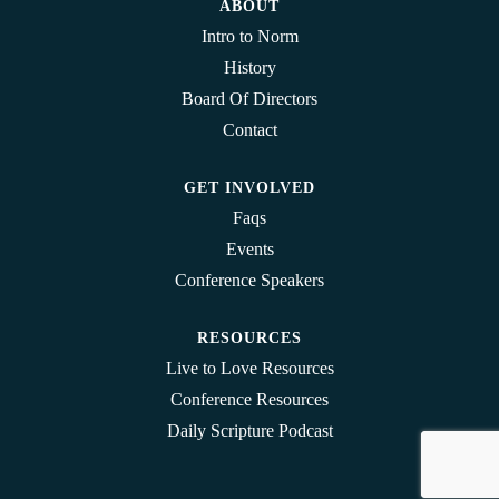
ABOUT
Intro to Norm
History
Board Of Directors
Contact
GET INVOLVED
Faqs
Events
Conference Speakers
RESOURCES
Live to Love Resources
Conference Resources
Daily Scripture Podcast