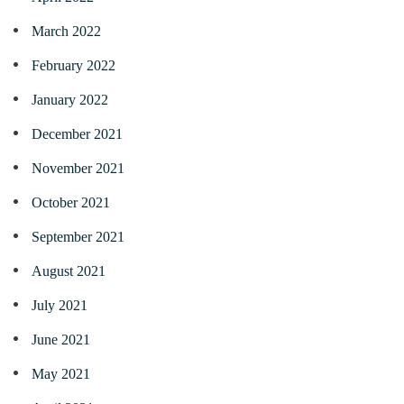
March 2022
February 2022
January 2022
December 2021
November 2021
October 2021
September 2021
August 2021
July 2021
June 2021
May 2021