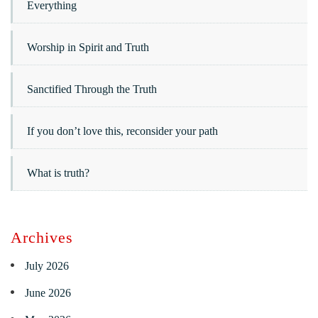
Everything
Worship in Spirit and Truth
Sanctified Through the Truth
If you don’t love this, reconsider your path
What is truth?
Archives
July 2026
June 2026