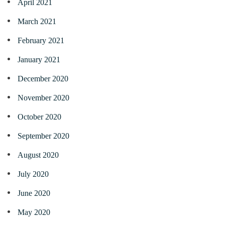
April 2021
March 2021
February 2021
January 2021
December 2020
November 2020
October 2020
September 2020
August 2020
July 2020
June 2020
May 2020