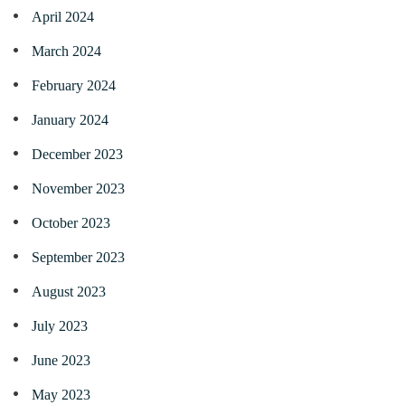
April 2024
March 2024
February 2024
January 2024
December 2023
November 2023
October 2023
September 2023
August 2023
July 2023
June 2023
May 2023