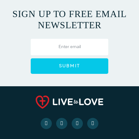
SIGN UP TO FREE EMAIL
NEWSLETTER