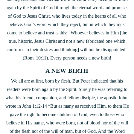
again by the Spirit of God through the eternal word and promises
of God to Jesus Christ, who lives today in the hearts of all who
believe. God’s word which they reject, but in which they must
come to believe and trust is this: “Whoever believes in Him [the
true, historic, Jesus Christ and not a new fabricated one which
conforms to their desires and thinking] will not be disappointed”
(Rom. 10:11). Every person needs a new birth!
A NEW BIRTH
We all are at first, born by flesh. But Peter indicated that his
readers were born again by the Spirit. Surely he was referring to
what his friend, companion, and fellow disciple, the apostle John,
wrote in John 1:12-14 “But as many as received Him, to them He
gave the right to become children of God, even
to those who
believe in His name, who were born, not of blood nor of the will
of the flesh nor of the will of man, but of God. And the Word