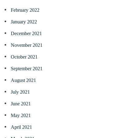
February 2022
January 2022
December 2021
November 2021
October 2021
September 2021
August 2021
July 2021
June 2021
May 2021
April 2021