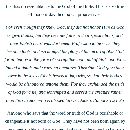
that has no resemblance to the God of the Bible. This is also true
of modern-day theological progressives.
For even though they knew God, they did not honor Him as God
or give thanks, but they became futile in their speculations, and
their foolish heart was darkened. Professing to be wise, they
became fools, and exchanged the glory of the incorruptible God
for an image in the form of corruptible man and of birds and four-
footed animals and crawling creatures. Therefore God gave them
over in the lusts of their hearts to impurity, so that their bodies
would be dishonored among them. For they exchanged the truth
of God for a lie, and worshiped and served the creature rather
than the Creator, who is blessed forever. Amen. Romans 1:21-25
Anyone who says that the word or truth of God is perishable or
changeable is not born of God. They have not been born again by
the imperishable and eternal word of God. They need to be born