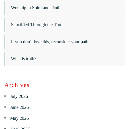
Worship in Spirit and Truth
Sanctified Through the Truth
If you don’t love this, reconsider your path
What is truth?
Archives
July 2026
June 2026
May 2026