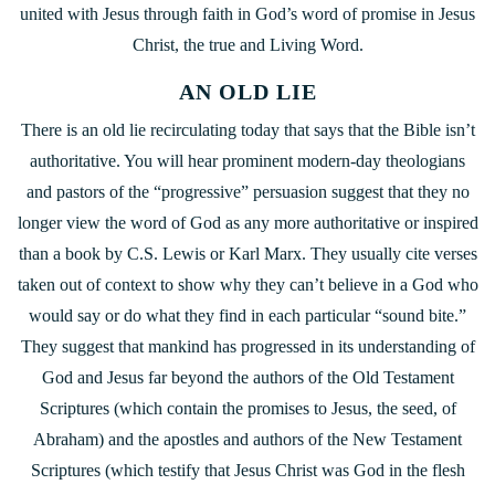
united with Jesus through faith in God’s word of promise in Jesus
Christ, the true and Living Word.
AN OLD LIE
There is an old lie recirculating today that says that the Bible isn’t
authoritative. You will hear prominent modern-day theologians
and pastors of the “progressive” persuasion suggest that they no
longer view the word of God as any more authoritative or inspired
than a book by C.S. Lewis or Karl Marx. They usually cite verses
taken out of context to show why they can’t believe in a God who
would say or do what they find in each particular “sound bite.”
They suggest that mankind has progressed in its understanding of
God and Jesus far beyond the authors of the Old Testament
Scriptures (which contain the promises to Jesus, the seed, of
Abraham) and the apostles and authors of the New Testament
Scriptures (which testify that Jesus Christ was God in the flesh