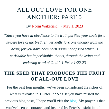
ALL OUT LOVE FOR ONE
ANOTHER: PART 5
By
Norm Wakefield
May 1, 2023
“Since you have in obedience to the truth purified your souls for a
sincere love of the brethren, fervently love one another from the
heart, for you have been born again not of seed which is
perishable but imperishable, that is, through the living and
enduring word of God.” 1 Peter 1:22-23
THE SEED THAT PRODUCES THE FRUIT
OF ALL-OUT LOVE
For the past four months, we’ve been considering the riches of
what is revealed in 1 Peter 1:22-23. If you have missed the
previous blog posts, I hope you’ll visit the
blog
. My prayer is that
you’ve been encouraged and inspired by Peter’s insight into the