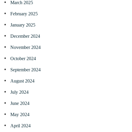
March 2025
February 2025
January 2025
December 2024
November 2024
October 2024
September 2024
August 2024
July 2024
June 2024
May 2024
April 2024