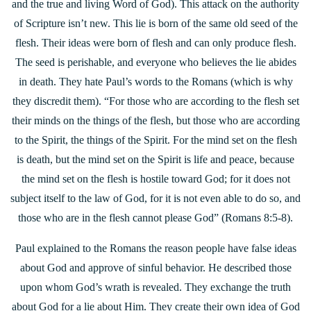
and the true and living Word of God). This attack on the authority
of Scripture isn’t new. This lie is born of the same old seed of the
flesh. Their ideas were born of flesh and can only produce flesh.
The seed is perishable, and everyone who believes the lie abides
in death. They hate Paul’s words to the Romans (which is why
they discredit them). “For those who are according to the flesh set
their minds on the things of the flesh, but those who are according
to the Spirit, the things of the Spirit. For the mind set on the flesh
is death, but the mind set on the Spirit is life and peace, because
the mind set on the flesh is hostile toward God; for it does not
subject itself to the law of God, for it is not even able to do so, and
those who are in the flesh cannot please God” (Romans 8:5-8).
Paul explained to the Romans the reason people have false ideas
about God and approve of sinful behavior. He described those
upon whom God’s wrath is revealed. They exchange the truth
about God for a lie about Him. They create their own idea of God