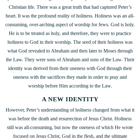
Christian life. There was a great truth that had captured Peter’s
heart. It was the profound reality of holiness. Holiness was an all-
consuming, over-arching aspect of worship for Jews. God is holy.
He is to be treated as holy, and therefore, they were to practice
holiness to God in their worship. The seed of their holiness was
what God revealed to Abraham and then later to Moses through
the Law. They were sons of Abraham and sons of the Law. Their
identity was derived from their oneness with God through their
oneness with the sacrifices they made in order to pray and
worship before Him according to the Law.
A NEW IDENTITY
However, Peter’s understanding of holiness changed from what it
was before the death and resurrection of Jesus Christ. Holiness
still was all-consuming, but now the oneness of which He wrote
focused on Jesus Christ, God in the flesh, and the ultimate