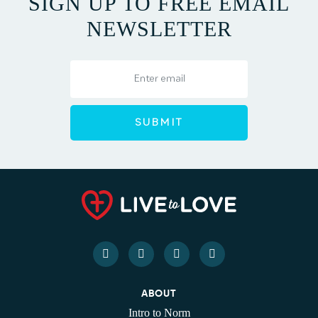
SIGN UP TO FREE EMAIL
NEWSLETTER
ABOUT
Intro to Norm