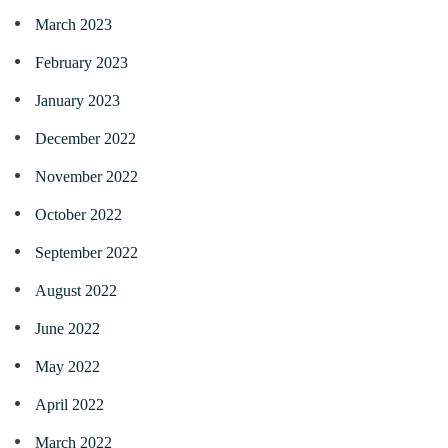
March 2023
February 2023
January 2023
December 2022
November 2022
October 2022
September 2022
August 2022
June 2022
May 2022
April 2022
March 2022