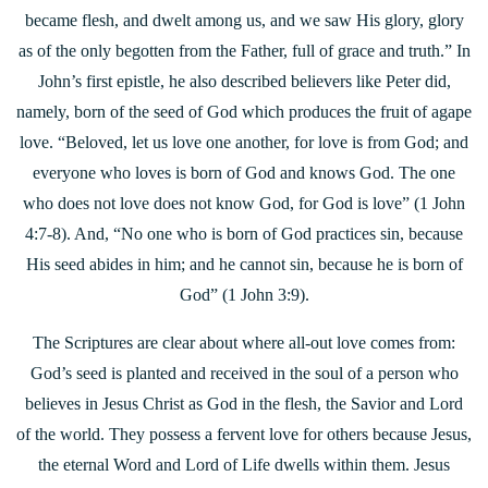
became flesh, and dwelt among us, and we saw His glory, glory
as of the only begotten from the Father, full of grace and
truth.” In
John’s first epistle, he also described believers like Peter did,
namely, born of the seed of God which produces the fruit of agape
love. “Beloved, let us love one another, for love is from God; and
everyone who loves is born of God and knows God. The one
who does not love does not know God, for God is love” (1 John
4:7-8). And, “No one who is born of God practices sin, because
His seed abides in him; and he cannot sin, because he is born of
God” (1 John 3:9).
The Scriptures are clear about where all-out love comes from:
God’s seed is planted and received in the soul of a person who
believes in Jesus Christ as God in the flesh, the Savior and Lord
of the world. They possess a fervent love for others because Jesus,
the eternal Word and Lord of Life dwells within them. Jesus