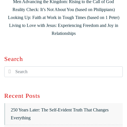
Men Advancing the Kingdom: Rising to the Call of God
Reality Check: It’s Not About You (based on Philippians)
Looking Up: Faith at Work in Tough Times (based on 1 Peter)
Living to Love with Jesus: Experiencing Freedom and Joy in
Relationships
Search
Recent Posts
250 Years Later: The Self-Evident Truth That Changes
Everything