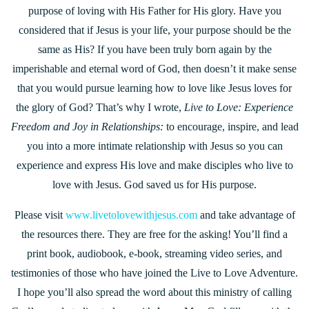
purpose of loving with His Father for His glory. Have you
considered that if Jesus is your life, your purpose should be the
same as His? If you have been truly born again by the
imperishable and eternal word of God, then doesn’t it make sense
that you would pursue learning how to love like Jesus loves for
the glory of God? That’s why I wrote,
Live to Love: Experience
Freedom and Joy in Relationships:
to encourage, inspire, and lead
you into a more intimate relationship with Jesus so you can
experience and express His love and make disciples who live to
love with Jesus. God saved us for His purpose.
Please visit
www.livetolovewithjesus.com
and take advantage of
the resources there. They are free for the asking! You’ll find a
print book, audiobook, e-book, streaming video series, and
testimonies of those who have joined the Live to Love Adventure.
I hope you’ll also spread the word about this ministry of calling