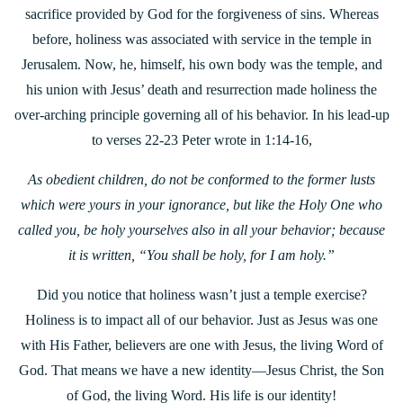
sacrifice provided by God for the forgiveness of sins. Whereas
before, holiness was associated with service in the temple in
Jerusalem. Now, he, himself, his own body was the temple, and
his union with Jesus’ death and resurrection made holiness the
over-arching principle governing all of his behavior. In his lead-up
to verses 22-23 Peter wrote in 1:14-16,
As obedient children, do not be conformed to the former lusts
which were yours in your ignorance, but like the Holy One who
called you, be holy yourselves also in all your behavior; because
it is written, “You shall be holy, for I am holy.”
Did you notice that holiness wasn’t just a temple exercise?
Holiness is to impact all of our behavior. Just as Jesus was one
with His Father, believers are one with Jesus, the living Word of
God. That means we have a new identity—Jesus Christ, the Son
of God, the living Word. His life is our identity!