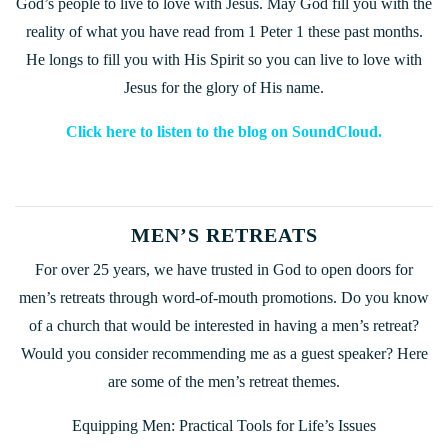
God’s people to live to love with Jesus. May God fill you with the
reality of what you have read from 1 Peter 1 these past months.
He longs to fill you with His Spirit so you can live to love with
Jesus for the glory of His name.
Click here to listen to the blog on SoundCloud.
MEN’S RETREATS
For over 25 years, we have trusted in God to open doors for
men’s retreats through word-of-mouth promotions. Do you know
of a church that would be interested in having a men’s retreat?
Would you consider recommending me as a guest speaker? Here
are some of the men’s retreat themes.
Equipping Men: Practical Tools for Life’s Issues