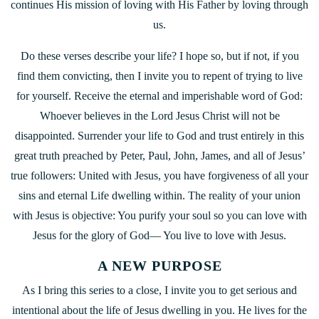
continues His mission of loving with His Father by loving through
us.
Do these verses describe your life? I hope so, but if not, if you
find them convicting, then I invite you to repent of trying to live
for yourself. Receive the eternal and imperishable word of God:
Whoever believes in the Lord Jesus Christ will not be
disappointed. Surrender your life to God and trust entirely in this
great truth preached by Peter, Paul, John, James, and all of Jesus’
true followers: United with Jesus, you have forgiveness of all your
sins and eternal Life dwelling within. The reality of your union
with Jesus is objective: You purify your soul so you can love with
Jesus for the glory of God— You live to love with Jesus.
A NEW PURPOSE
As I bring this series to a close, I invite you to get serious and
intentional about the life of Jesus dwelling in you. He lives for the