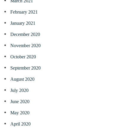
March 2021
February 2021
January 2021
December 2020
November 2020
October 2020
September 2020
August 2020
July 2020
June 2020
May 2020
April 2020