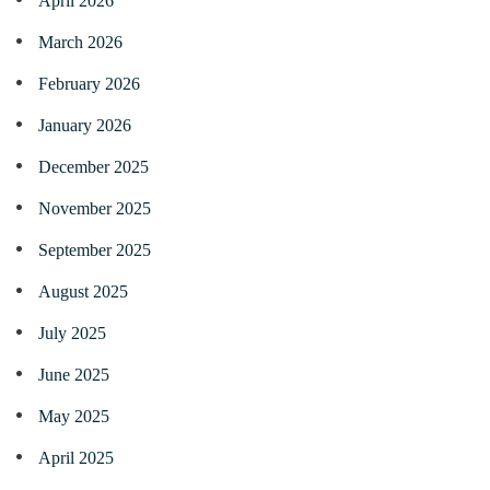
April 2026
March 2026
February 2026
January 2026
December 2025
November 2025
September 2025
August 2025
July 2025
June 2025
May 2025
April 2025