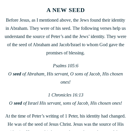
A NEW SEED
Before Jesus, as I mentioned above, the Jews found their identity
in Abraham. They were of his seed. The following verses help us
understand the source of Peter’s and the Jews’ identity. They were
of the seed of Abraham and Jacob/Israel to whom God gave the
promises of blessing.
Psalms 105:6
O
seed
of Abraham, His servant, O sons of Jacob, His chosen
ones!
1 Chronicles 16:13
O
seed
of Israel His servant, sons of Jacob, His chosen ones!
At the time of Peter’s writing of 1 Peter, his identity had changed.
He was of the seed of Jesus Christ. Jesus was the source of His