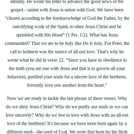
identity. He wrote his letter to advance the good news of the
gospel—union with Jesus is union with God. We have been
“chosen according to the foreknowledge of God the Father, by the
sanctifying work of the Spirit, to obey Jesus Christ and be
sprinkled with His blood” (1 Pet. 1:2). What has Jesus
commanded? That we are to be holy like He is holy. For Peter, the
call to holiness was the source of all-out love. That’s why he
wrote what he did in verse 22. “Since you have in obedience to
the truth (you are one with Jesus and that is to govern all your
behavior), purified your souls for a sincere love of the brethren,
fervently love one another from the heart.”
Now we are ready to tackle the last phrase of these verses. Why
do we obey Jesus Christ? Why do we purify our souls so we can
love sincerely? Why do we live to love with Jesus with an all-out
love of the brethren? It’s because we have been born again by a
different seed—the seed of God. We were first born by the flesh