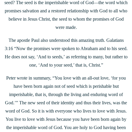
seed? The seed is the imperishable word of God—the word which
promises salvation and a restored relationship with God to all who
believe in Jesus Christ, the seed to whom the promises of God
were made.
The apostle Paul also understood this amazing truth. Galatians
3:16 “Now the promises were spoken to Abraham and to his seed.
He does not say, ‘And to seeds,’ as referring to many, but rather to
one, ‘And to your seed,’ that is, Christ.”
Peter wrote in summary, “You love with an all-out love, ‘for you
have been born again not of seed which is perishable but
imperishable, that is
,
through the living and enduring word of
God.’” The new seed of their identity and thus their lives, was the
word of God. So it is with everyone who lives to love with Jesus.
You live to love with Jesus because you have been born again by
the imperishable word of God. You are holy to God having been