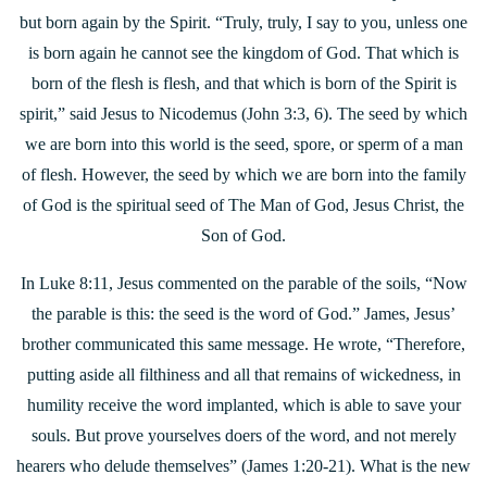
but born again by the Spirit. “Truly, truly, I say to you, unless one
is born again he cannot see the kingdom of God. That which is
born of the flesh is flesh, and that which is born of the Spirit is
spirit,” said Jesus to Nicodemus (John 3:3, 6). The seed by which
we are born into this world is the seed, spore, or sperm of a man
of flesh. However, the seed by which we are born into the family
of God is the spiritual seed of The Man of God, Jesus Christ, the
Son of God.
In Luke 8:11, Jesus commented on the parable of the soils, “Now
the parable is this: the seed is the word of God.” James, Jesus’
brother communicated this same message. He wrote, “Therefore,
putting aside all filthiness and all
that remains of wickedness, in
humility receive the word implanted, which is able to save your
souls. But prove yourselves doers of the word, and not merely
hearers who delude themselves” (James 1:20-21). What is the new