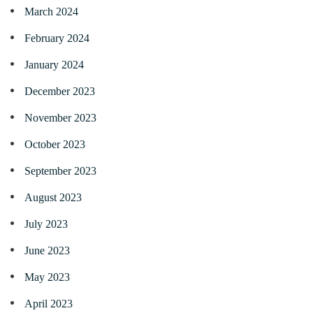
March 2024
February 2024
January 2024
December 2023
November 2023
October 2023
September 2023
August 2023
July 2023
June 2023
May 2023
April 2023