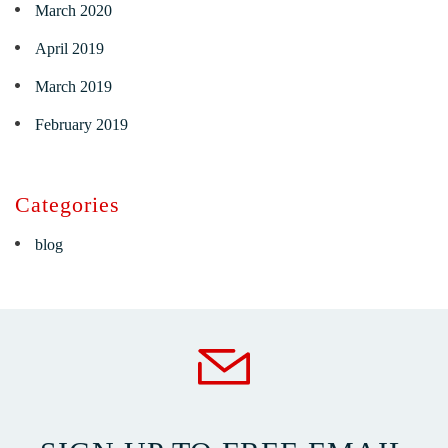
March 2020
April 2019
March 2019
February 2019
Categories
blog