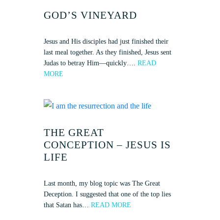
GOD’S VINEYARD
Jesus and His disciples had just finished their
last meal together. As they finished, Jesus sent
Judas to betray Him—quickly….
READ
MORE
THE GREAT
CONCEPTION – JESUS IS
LIFE
Last month, my blog topic was The Great
Deception. I suggested that one of the top lies
that Satan has…
READ MORE