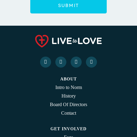
ABOUT
Intro to Norm
History
Board Of Directors
Contact
GET INVOLVED