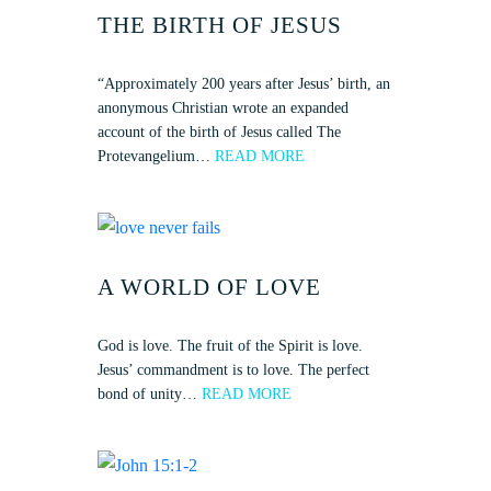
THE BIRTH OF JESUS
“Approximately 200 years after Jesus’ birth, an
anonymous Christian wrote an expanded
account of the birth of Jesus called The
Protevangelium…
READ MORE
A WORLD OF LOVE
God is love. The fruit of the Spirit is love.
Jesus’ commandment is to love. The perfect
bond of unity…
READ MORE