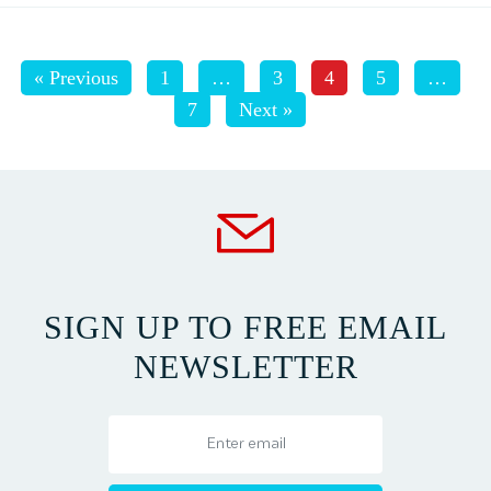
« Previous
1
…
3
4
5
…
7
Next »
SIGN UP TO FREE EMAIL
NEWSLETTER