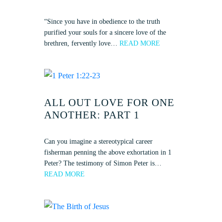
“Since you have in obedience to the truth
purified your souls for a sincere love of the
brethren, fervently love…
READ MORE
ALL OUT LOVE FOR ONE
ANOTHER: PART 1
Can you imagine a stereotypical career
fisherman penning the above exhortation in 1
Peter? The testimony of Simon Peter is…
READ MORE