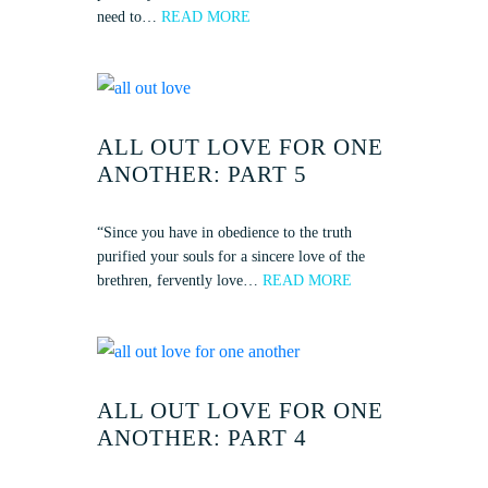
need to…
READ MORE
ALL OUT LOVE FOR ONE
ANOTHER: PART 5
“Since you have in obedience to the truth
purified your souls for a sincere love of the
brethren, fervently love…
READ MORE
ALL OUT LOVE FOR ONE
ANOTHER: PART 4