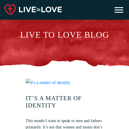
LIVE TO LOVE BLOG
IT’S A MATTER OF
IDENTITY
This month I want to speak to men and fathers
primarily. It’s not that women and moms don’t