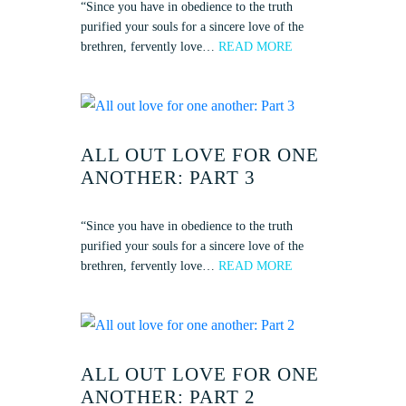
“Since you have in obedience to the truth
purified your souls for a sincere love of the
brethren, fervently love…
READ MORE
ALL OUT LOVE FOR ONE
ANOTHER: PART 3
“Since you have in obedience to the truth
purified your souls for a sincere love of the
brethren, fervently love…
READ MORE
ALL OUT LOVE FOR ONE
ANOTHER: PART 2