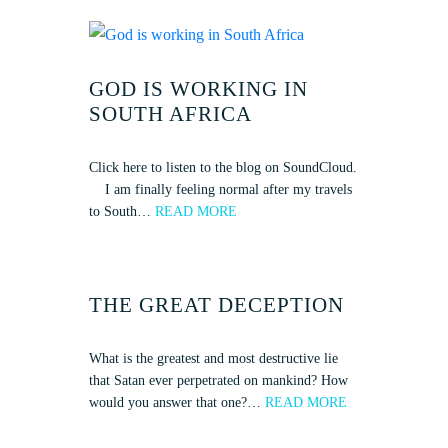
GOD IS WORKING IN
SOUTH AFRICA
Click here to listen to the blog on SoundCloud.
I am finally feeling normal after my travels
to South…
READ MORE
THE GREAT DECEPTION
What is the greatest and most destructive lie
that Satan ever perpetrated on mankind? How
would you answer that one?…
READ MORE